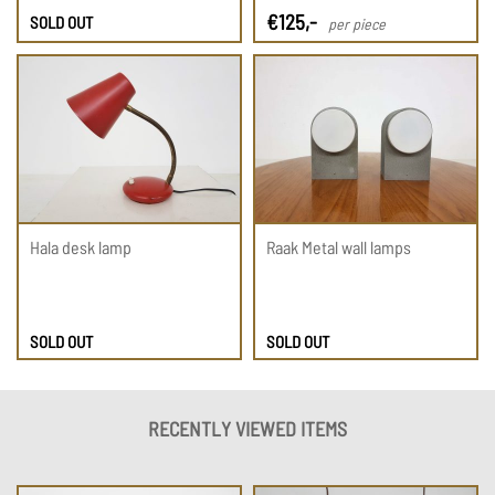
€
125
,-
SOLD OUT
per piece
Hala desk lamp
Raak Metal wall lamps
SOLD OUT
SOLD OUT
RECENTLY VIEWED ITEMS