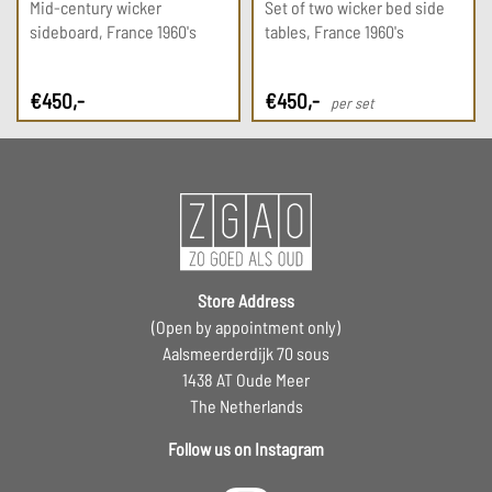
Mid-century wicker
Set of two wicker bed side
sideboard, France 1960's
tables, France 1960's
€
450
,-
€
450
,-
per set
Store Address
(Open by appointment only)
Aalsmeerderdijk 70 sous
1438 AT Oude Meer
The Netherlands
Follow us on Instagram