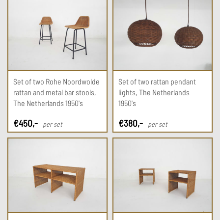
Set of two Rohe Noordwolde
Set of two rattan pendant
rattan and metal bar stools,
lights, The Netherlands
The Netherlands 1950's
1950's
€
450
,-
€
380
,-
per set
per set