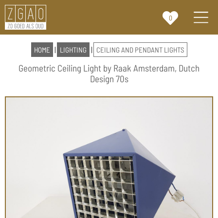
0
HOME
|
LIGHTING
|
CEILING AND PENDANT LIGHTS
Geometric Ceiling Light by Raak Amsterdam, Dutch
Design 70s