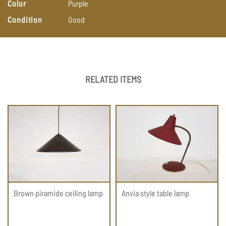
Color
Purple
Condition
Good
RELATED ITEMS
Brown piramide ceiling lamp
Anvia style table lamp