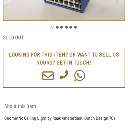
SOLD OUT
LOOKING FOR THIS ITEM? OR WANT TO SELL US
YOURS? GET IN TOUCH!
About this item
Geometric Ceiling Light by Raak Amsterdam, Dutch Design 70s