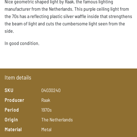
Nice geometric shaped light by Raak, the famous lighting
manufacturer from the Netherlands. This purple ceiling light from
the 70s has a reflecting plastic silver waffle inside that strengthens
the beam of light and cuts the cumbersome light seen from the
side.
In good condition.
Item details
SKU
04030240
Producer
Raak
Period
1970s
Origin
The
Netherlands
Material
Metal