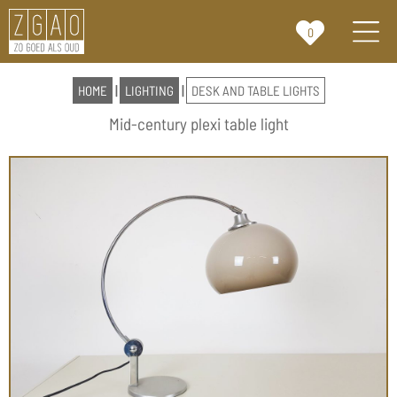
0
HOME
|
LIGHTING
|
DESK AND TABLE LIGHTS
Mid-century plexi table light