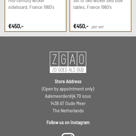
Mid-century wicker
Set of two wicker bed side
sideboard, France 1960's
tables, France 1960's
€
450
,-
€
450
,-
per set
Store Address
(Open by appointment only)
Aalsmeerderdijk 70 sous
1438 AT Oude Meer
The Netherlands
Follow us on Instagram