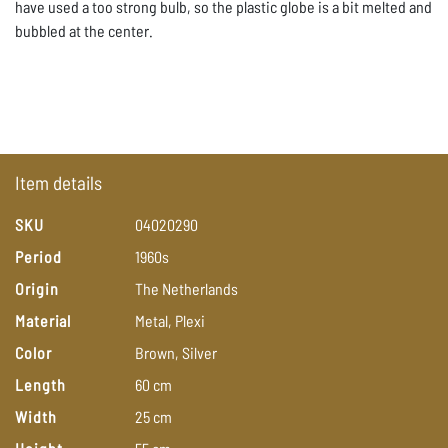
have used a too strong bulb, so the plastic globe is a bit melted and
bubbled at the center.
Item details
SKU
04020290
Period
1960s
Origin
The
Netherlands
Material
Metal,
Plexi
Color
Brown,
Silver
Length
60
cm
Width
25
cm