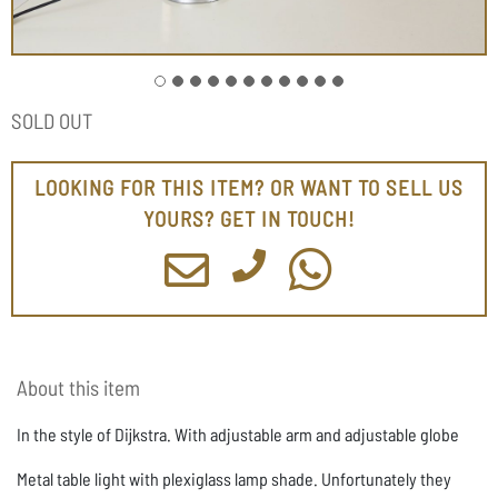
SOLD OUT
LOOKING FOR THIS ITEM? OR WANT TO SELL US
YOURS? GET IN TOUCH!
About this item
In the style of Dijkstra. With adjustable arm and adjustable globe
Metal table light with plexiglass lamp shade. Unfortunately they