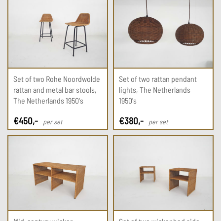
Set of two Rohe Noordwolde
Set of two rattan pendant
rattan and metal bar stools,
lights, The Netherlands
The Netherlands 1950's
1950's
€
450
,-
€
380
,-
per set
per set