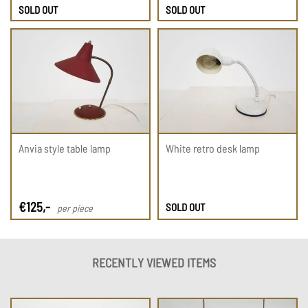
SOLD OUT
SOLD OUT
Anvia style table lamp
White retro desk lamp
€
125
,-
SOLD OUT
per piece
RECENTLY VIEWED ITEMS