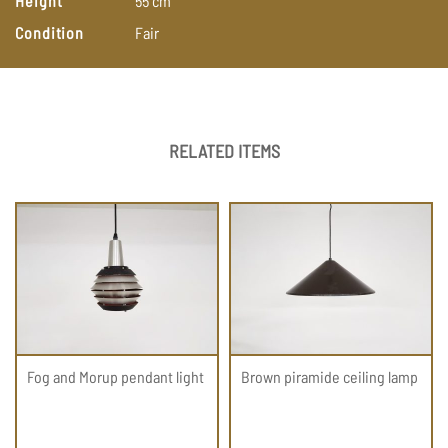
Height
55
cm
Condition
Fair
RELATED ITEMS
Fog and Morup pendant light
Brown piramide ceiling lamp