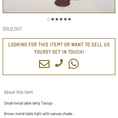
SOLD OUT
LOOKING FOR THIS ITEM? OR WANT TO SELL US
YOURS? GET IN TOUCH!
About this item
Small metal table lamp Tarogo
Brown metal table light with canvas shade.