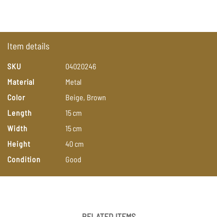
Item details
SKU
04020246
Material
Metal
Color
Beige,
Brown
Length
15
cm
Width
15
cm
Height
40
cm
Condition
Good
RELATED ITEMS