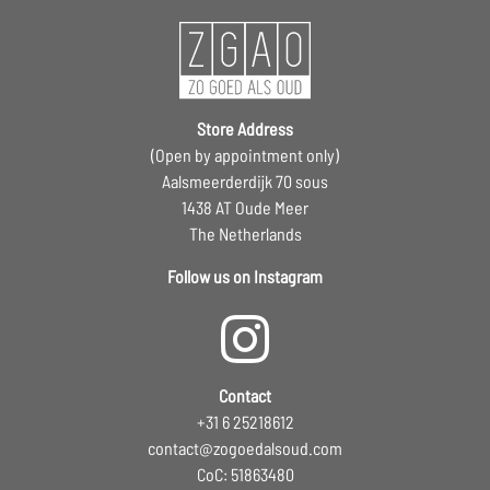
Store Address
(Open by appointment only)
Aalsmeerderdijk 70 sous
1438 AT Oude Meer
The Netherlands
Follow us on Instagram
Contact
+31 6 25218612
contact@zogoedalsoud.com
CoC: 51863480