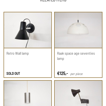
Retro Wall lamp
Raak space age seventies
lamp
€
125
,-
SOLD OUT
per piece