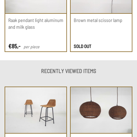
Raak pendant light aluminum
Brown metal scissor lamp
and milk glass
€
85
,-
SOLD OUT
per piece
RECENTLY VIEWED ITEMS