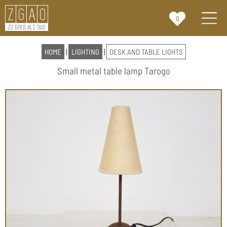
0
HOME
|
LIGHTING
|
DESK AND TABLE LIGHTS
Small metal table lamp Tarogo