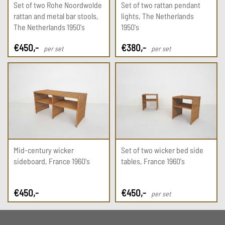
Set of two Rohe Noordwolde
Set of two rattan pendant
rattan and metal bar stools,
lights, The Netherlands
The Netherlands 1950's
1950's
€
450
,-
€
380
,-
per set
per set
Mid-century wicker
Set of two wicker bed side
sideboard, France 1960's
tables, France 1960's
€
450
,-
€
450
,-
per set