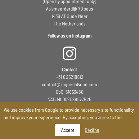
(Open by appointment only)
Aalsmeerderdijk 70 sous
1438 AT Oude Meer
The Netherlands
Follow us on Instagram
Contact
+31 6 25218612
contact@zogoedalsoud.com
CoC: 51863480
VAT: NL002088577B25
EORI: NL5305278811
We use cookies from Google to provide necessary site functionality
and improve your experience. By accepting, you agree to this.
Accept
Decline
Storefront powered by Shappo
-
Terms and Conditons