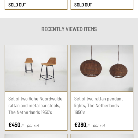
SOLD OUT
SOLD OUT
RECENTLY VIEWED ITEMS
Set of two Rohe Noordwolde
Set of two rattan pendant
rattan and metal bar stools,
lights, The Netherlands
The Netherlands 1950's
1950's
€
450
,-
€
380
,-
per set
per set