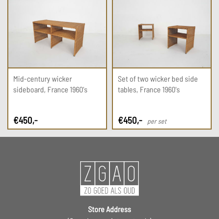
Mid-century wicker
Set of two wicker bed side
sideboard, France 1960's
tables, France 1960's
€
450
,-
€
450
,-
per set
Store Address