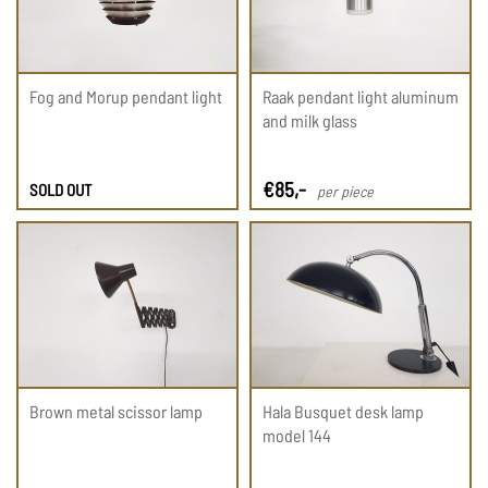
Fog and Morup pendant light
Raak pendant light aluminum
and milk glass
€
85
,-
SOLD OUT
per piece
Brown metal scissor lamp
Hala Busquet desk lamp
model 144