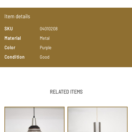
Item details
SKU
04010208
Material
Metal
Color
Purple
Condition
Good
RELATED ITEMS