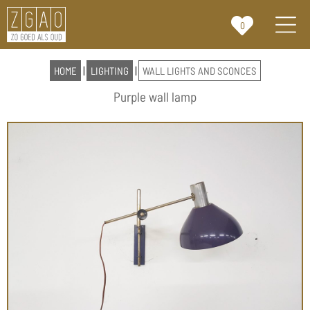
0
HOME
|
LIGHTING
|
WALL LIGHTS AND SCONCES
Purple wall lamp