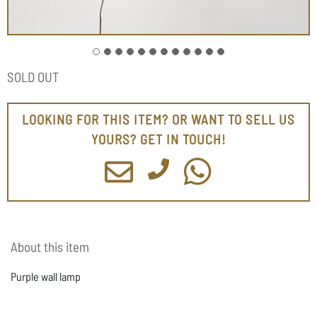
SOLD OUT
LOOKING FOR THIS ITEM? OR WANT TO SELL US
YOURS? GET IN TOUCH!
About this item
Purple wall lamp