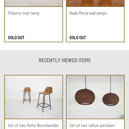
Pilastro man lamp
Raak Metal wall lamps
SOLD OUT
SOLD OUT
RECENTLY VIEWED ITEMS
Set of two Rohe Noordwolde
Set of two rattan pendant