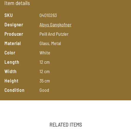
Item details
SKU
04010263
Designer
Aloys
Gangkofner
Producer
Peill
And
Putzler
Material
Glass,
Metal
Color
White
Length
12
cm
Width
12
cm
Height
35
cm
Condition
Good
RELATED ITEMS