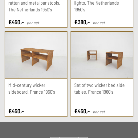
rattan and metal bar stools,
lights, The Netherlands
The Netherlands 1950's
1950's
€
450
,-
€
380
,-
per set
per set
Mid-century wicker
Set of two wicker bed side
sideboard, France 1960's
tables, France 1960's
€
450
,-
€
450
,-
per set