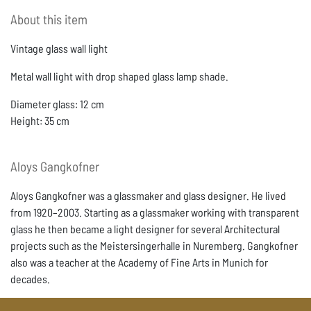
About this item
Vintage glass wall light
Metal wall light with drop shaped glass lamp shade.
Diameter glass: 12 cm
Height: 35 cm
Aloys
Gangkofner
Aloys Gangkofner was a glassmaker and glass designer. He lived
from 1920–2003. Starting as a glassmaker working with transparent
glass he then became a light designer for several Architectural
projects such as the Meistersingerhalle in Nuremberg. Gangkofner
also was a teacher at the Academy of Fine Arts in Munich for
decades.