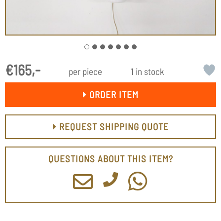
€165,-
per piece
1 in stock
ORDER ITEM
REQUEST SHIPPING QUOTE
QUESTIONS ABOUT THIS ITEM?