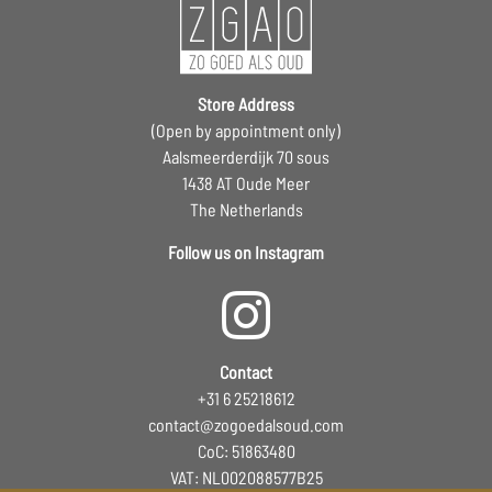
Store Address
(Open by appointment only)
Aalsmeerderdijk 70 sous
1438 AT Oude Meer
The Netherlands
Follow us on Instagram
Contact
+31 6 25218612
contact@zogoedalsoud.com
CoC: 51863480
VAT: NL002088577B25