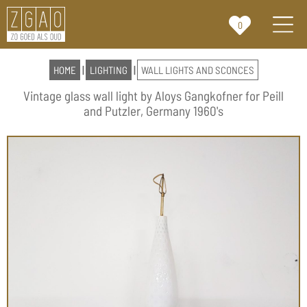
0
HOME
|
LIGHTING
|
WALL LIGHTS AND SCONCES
Vintage glass wall light by Aloys Gangkofner for Peill
and Putzler, Germany 1960's