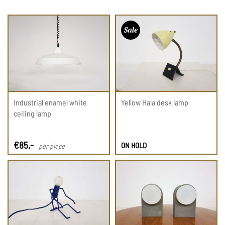
Industrial enamel white
Yellow Hala desk lamp
ceiling lamp
€
85
,-
ON HOLD
per piece