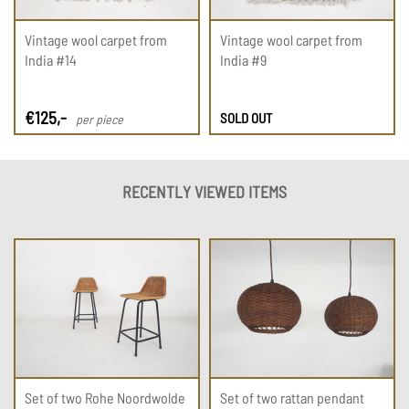
Vintage wool carpet from
Vintage wool carpet from
India #14
India #9
€
125
,-
SOLD OUT
per piece
RECENTLY VIEWED ITEMS
Set of two Rohe Noordwolde
Set of two rattan pendant