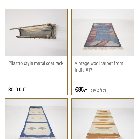
Pilastro style metal coat rack
Vintage wool carpet from
India #17
€
85
,-
SOLD OUT
per piece