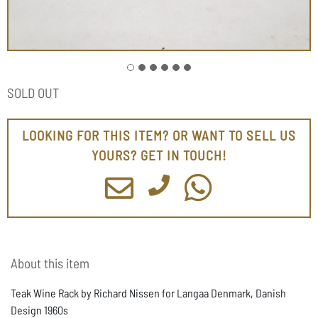
SOLD OUT
LOOKING FOR THIS ITEM? OR WANT TO SELL US
YOURS? GET IN TOUCH!
About this item
Teak Wine Rack by Richard Nissen for Langaa Denmark, Danish
Design 1960s