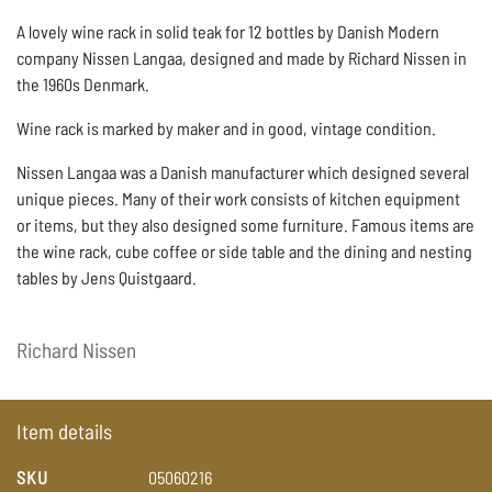
A lovely wine rack in solid teak for 12 bottles by Danish Modern
company Nissen Langaa, designed and made by Richard Nissen in
the 1960s Denmark.
Wine rack is marked by maker and in good, vintage condition.
Nissen Langaa was a Danish manufacturer which designed several
unique pieces. Many of their work consists of kitchen equipment
or items, but they also designed some furniture. Famous items are
the wine rack, cube coffee or side table and the dining and nesting
tables by Jens Quistgaard.
Richard
Nissen
Item details
SKU
05060216