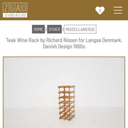
0
HOME
|
OTHER
|
MISCELLANEOUS
Teak Wine Rack by Richard Nissen for Langaa Denmark,
Danish Design 1960s