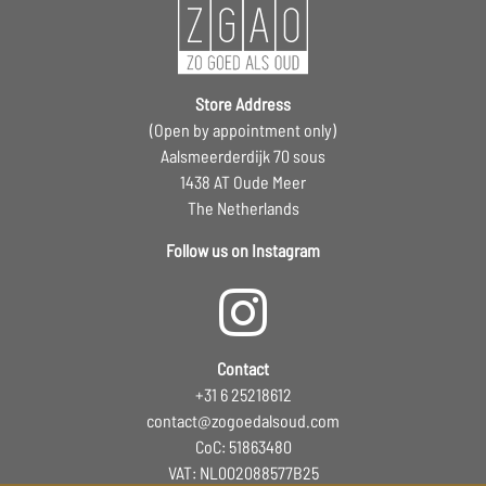
Store Address
(Open by appointment only)
Aalsmeerderdijk 70 sous
1438 AT Oude Meer
The Netherlands
Follow us on Instagram
Contact
+31 6 25218612
contact@zogoedalsoud.com
CoC: 51863480
VAT: NL002088577B25