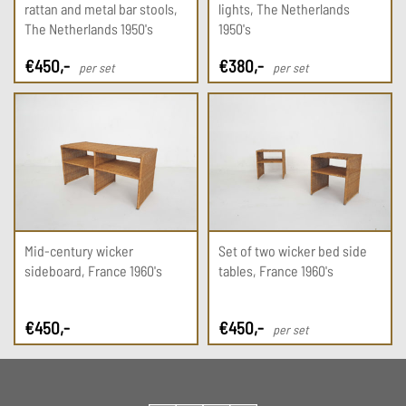
rattan and metal bar stools,
lights, The Netherlands
The Netherlands 1950's
1950's
€
450
,-
€
380
,-
per set
per set
Mid-century wicker
Set of two wicker bed side
sideboard, France 1960's
tables, France 1960's
€
450
,-
€
450
,-
per set