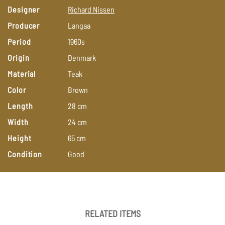
Designer
Richard
Nissen
Producer
Langaa
Period
1960s
Origin
Denmark
Material
Teak
Color
Brown
Length
28
cm
Width
24
cm
Height
65
cm
Condition
Good
RELATED ITEMS