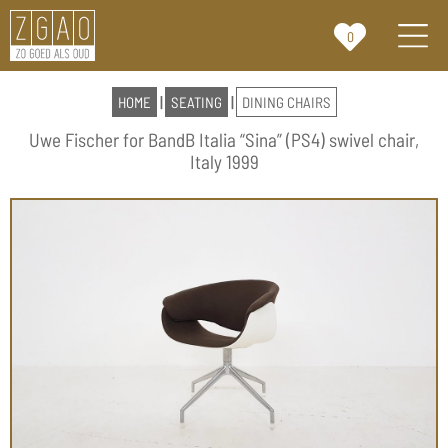
0
HOME
|
SEATING
|
DINING CHAIRS
Uwe Fischer for BandB Italia “Sina” (PS4) swivel chair,
Italy 1999