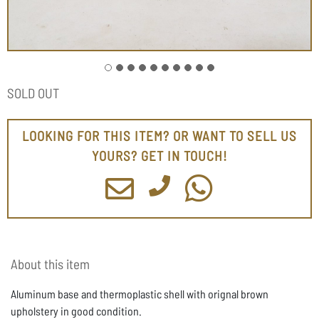
SOLD OUT
LOOKING FOR THIS ITEM? OR WANT TO SELL US
YOURS? GET IN TOUCH!
About this item
Aluminum base and thermoplastic shell with orignal brown
upholstery in good condition.