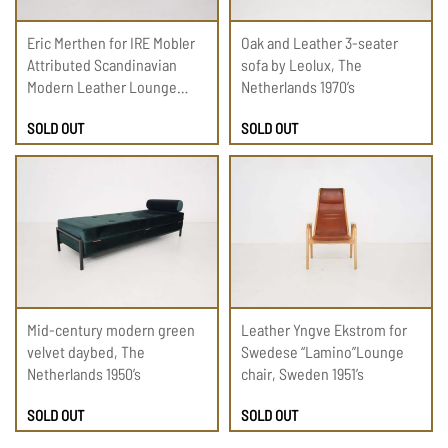
Eric Merthen for IRE Mobler
Oak and Leather 3-seater
Attributed Scandinavian
sofa by Leolux, The
Modern Leather Lounge
Netherlands 1970’s
Chair, 1960
SOLD OUT
SOLD OUT
Mid-century modern green
Leather Yngve Ekstrom for
velvet daybed, The
Swedese “Lamino”Lounge
Netherlands 1950’s
chair, Sweden 1951’s
SOLD OUT
SOLD OUT