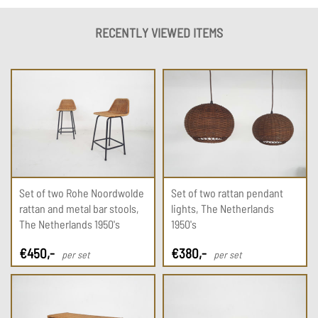
RECENTLY VIEWED ITEMS
Set of two Rohe Noordwolde
Set of two rattan pendant
rattan and metal bar stools,
lights, The Netherlands
The Netherlands 1950's
1950's
€
450
,-
€
380
,-
per set
per set