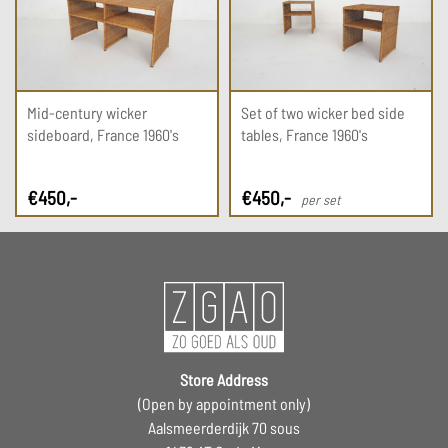
Mid-century wicker
Set of two wicker bed side
sideboard, France 1960's
tables, France 1960's
€
450
,-
€
450
,-
per set
Store Address
(Open by appointment only)
Aalsmeerderdijk 70 sous