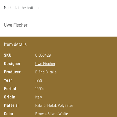
Marked at the bottom
Uwe
Fischer
Item details
SKU
01050429
Designer
Uwe
Fischer
Producer
B
And
B
Italia
Year
1999
Period
1990s
Origin
Italy
Material
Fabric,
Metal,
Polyester
Color
Brown,
Silver,
White