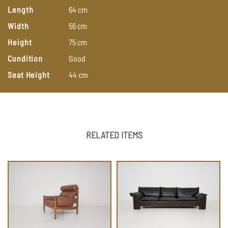
Length
64
cm
Width
56
cm
Height
75
cm
Condition
Good
Seat Height
44
cm
RELATED ITEMS