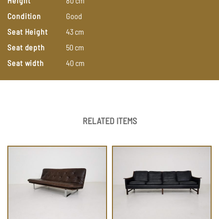
Height
80
cm
Condition
Good
Seat Height
43
cm
Seat depth
50
cm
Seat width
40
cm
RELATED ITEMS