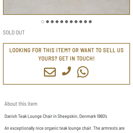
SOLD OUT
LOOKING FOR THIS ITEM? OR WANT TO SELL US
YOURS? GET IN TOUCH!
About this item
Danish Teak Lounge Chair in Sheepskin, Denmark 1960’s
An exceptionally nice organic teak lounge chair. The armrests are