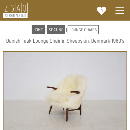
0
HOME
|
SEATING
|
LOUNGE CHAIRS
Danish Teak Lounge Chair in Sheepskin, Denmark 1960’s