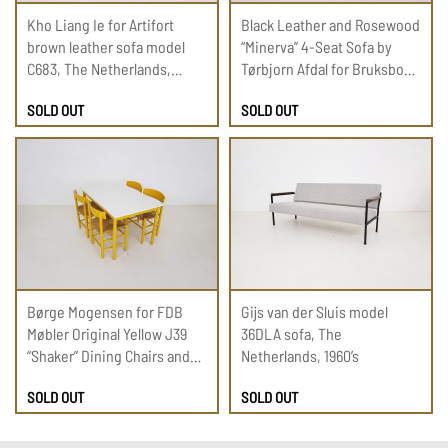
Kho Liang Ie for Artifort
Black Leather and Rosewood
brown leather sofa model
“Minerva” 4-Seat Sofa by
C683, The Netherlands,
Tørbjorn Afdal for Bruksbo
1960’s
1950s
SOLD OUT
SOLD OUT
Børge Mogensen for FDB
Gijs van der Sluis model
Møbler Original Yellow J39
36DLA sofa, The
“Shaker” Dining Chairs and
Netherlands, 1960’s
Table, Denmark 1960’s
SOLD OUT
SOLD OUT