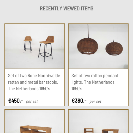
RECENTLY VIEWED ITEMS
Set of two Rohe Noordwolde
Set of two rattan pendant
rattan and metal bar stools,
lights, The Netherlands
The Netherlands 1950's
1950's
€
450
,-
€
380
,-
per set
per set