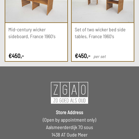
Mid-century wicker
Set of two wicker bed side
sideboard, France 1960's
tables, France 1960's
€
450
,-
€
450
,-
per set
Store Address
(Open by appointment only)
Aalsmeerderdijk 70 sous
1438 AT Oude Meer