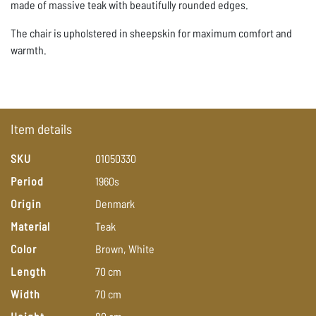
made of massive teak with beautifully rounded edges.
The chair is upholstered in sheepskin for maximum comfort and
warmth.
Item details
SKU
01050330
Period
1960s
Origin
Denmark
Material
Teak
Color
Brown,
White
Length
70
cm
Width
70
cm