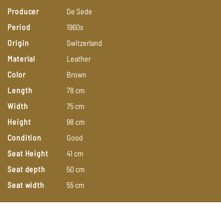
Producer
De
Sede
Period
1960s
Origin
Switzerland
Material
Leather
Color
Brown
Length
78
cm
Width
75
cm
Height
98
cm
Condition
Good
Seat Height
41
cm
Seat depth
50
cm
Seat width
55
cm