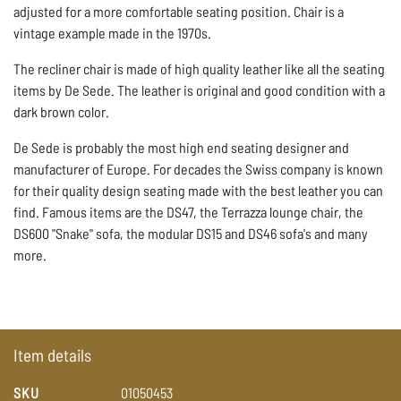
adjusted for a more comfortable seating position. Chair is a
vintage example made in the 1970s.
The recliner chair is made of high quality leather like all the seating
items by De Sede. The leather is original and good condition with a
dark brown color.
De Sede is probably the most high end seating designer and
manufacturer of Europe. For decades the Swiss company is known
for their quality design seating made with the best leather you can
find. Famous items are the DS47, the Terrazza lounge chair, the
DS600 "Snake" sofa, the modular DS15 and DS46 sofa's and many
more.
Item details
SKU
01050453