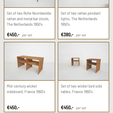
Set of two Rohe Noordwolde
Set of two rattan pendant
rattan and metal bar stools,
lights, The Netherlands
The Netherlands 1950's
1950's
€
450
,-
€
380
,-
per set
per set
Mid-century wicker
Set of two wicker bed side
sideboard, France 1960's
tables, France 1960's
€
450
,-
€
450
,-
per set