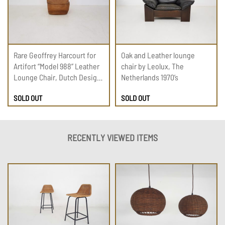
Rare Geoffrey Harcourt for
Oak and Leather lounge
Artifort “Model 988” Leather
chair by Leolux, The
Lounge Chair, Dutch Design
Netherlands 1970’s
1975
SOLD OUT
SOLD OUT
RECENTLY VIEWED ITEMS