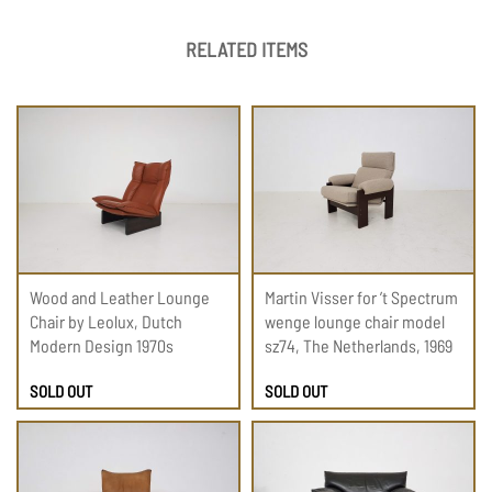
RELATED ITEMS
Wood and Leather Lounge
Martin Visser for ’t Spectrum
Chair by Leolux, Dutch
wenge lounge chair model
Modern Design 1970s
sz74, The Netherlands, 1969
SOLD OUT
SOLD OUT