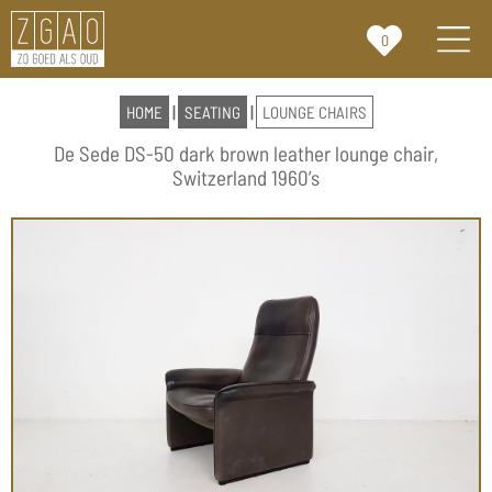
0
HOME
|
SEATING
|
LOUNGE CHAIRS
De Sede DS-50 dark brown leather lounge chair,
Switzerland 1960’s