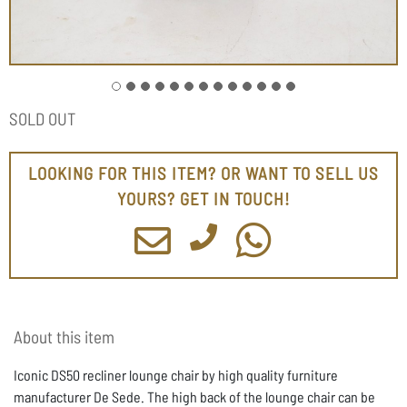
SOLD OUT
LOOKING FOR THIS ITEM? OR WANT TO SELL US
YOURS? GET IN TOUCH!
About this item
Iconic DS50 recliner lounge chair by high quality furniture
manufacturer De Sede. The high back of the lounge chair can be