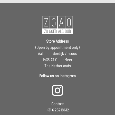
Store Address
(Open by appointment only)
Aalsmeerderdijk 70 sous
1438 AT Oude Meer
The Netherlands
Follow us on Instagram
Contact
+31 6 25218612