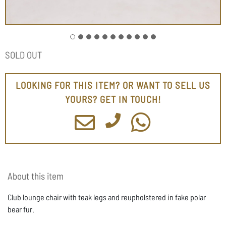
SOLD OUT
LOOKING FOR THIS ITEM? OR WANT TO SELL US
YOURS? GET IN TOUCH!
About this item
Club lounge chair with teak legs and reupholstered in fake polar
bear fur.