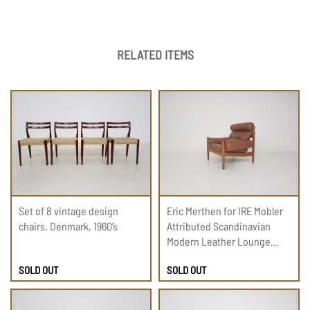
RELATED ITEMS
Set of 8 vintage design
Eric Merthen for IRE Mobler
chairs, Denmark, 1960’s
Attributed Scandinavian
Modern Leather Lounge
Chair, 1960
SOLD OUT
SOLD OUT