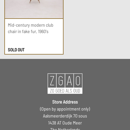
Mid-century modern club
chair in fake fur, 1960's
SOLD OUT
Store Address
(Open by appointment only)
Aalsmeerderdijk 70 sous
1438 AT Oude Meer
The Netherlands