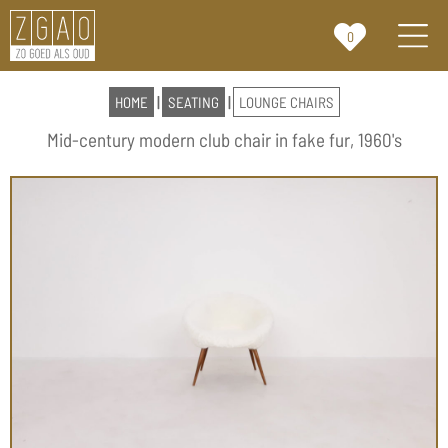
0
HOME
|
SEATING
|
LOUNGE CHAIRS
Mid-century modern club chair in fake fur, 1960's