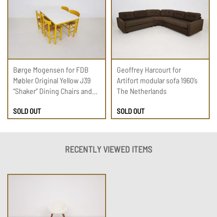
Børge Mogensen for FDB
Geoffrey Harcourt for
Møbler Original Yellow J39
Artifort modular sofa 1960’s
“Shaker” Dining Chairs and
The Netherlands
Table, Denmark 1960’s
SOLD OUT
SOLD OUT
RECENTLY VIEWED ITEMS