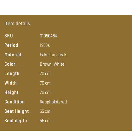
Item details
SKU
01050484
Period
1960s
Material
Fake-fur,
Teak
Color
Brown,
White
Length
70
cm
Width
70
cm
Height
70
cm
Condition
Reupholstered
Seat Height
35
cm
Seat depth
45
cm