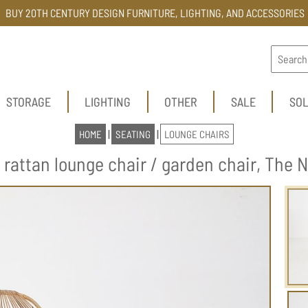
BUY 20TH CENTURY DESIGN FURNITURE, LIGHTING, AND ACCESSORIES
STORAGE
LIGHTING
OTHER
SALE
SO
HOME
|
SEATING
|
LOUNGE CHAIRS
attan lounge chair / garden chair, The N