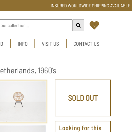
INSURED WORLDWIDE SHIPPING AVAILABLE
0
LD
INFO
VISIT US
CONTACT US
etherlands, 1960’s
SOLD OUT
Looking for this