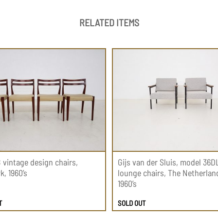
RELATED ITEMS
8 vintage design chairs,
Gijs van der Sluis, model 36D
, 1960’s
lounge chairs, The Netherlan
1960’s
T
SOLD OUT