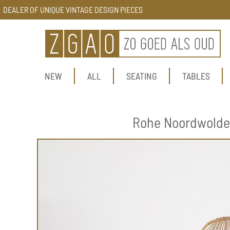
DEALER OF UNIQUE VINTAGE DESIGN PIECES
NEW
ALL
SEATING
TABLES
Rohe Noordwolde r