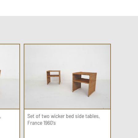
,
Set of two wicker bed side tables,
France 1960's