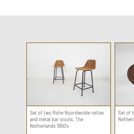
Set of two Rohe Noordwolde rattan
Set of 
and metal bar stools, The
Netherl
Netherlands 1950's