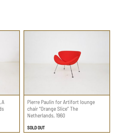
LA
Pierre Paulin for Artifort lounge
ds
chair “Orange Slice” The
Netherlands, 1960
SOLD OUT