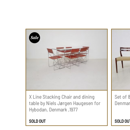
X Line Stacking Chair and dining
Set of 
table by Niels Jørgen Haugesen for
Denmark
Hybodan, Denmark ,1977
SOLD OUT
SOLD OU