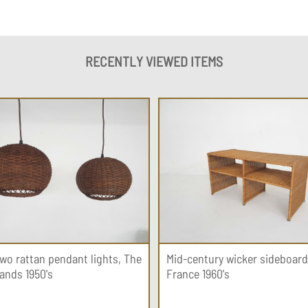
RECENTLY VIEWED ITEMS
two rattan pendant lights, The
Mid-century wicker sideboard
ands 1950's
France 1960's