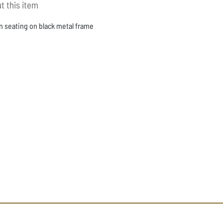
t this item
n seating on black metal frame