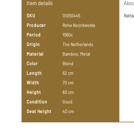
Item details
Abou
SKU
01050446
Ratta
Producer
Rohe
Noordwolde
Period
1960s
Origin
The
Netherlands
Material
Bamboo,
Metal
Color
Blond
Length
62
cm
Width
70
cm
Height
80
cm
Condition
Good
Seat Height
40
cm