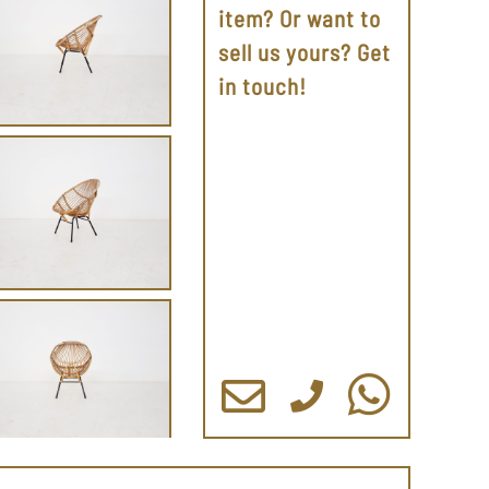
item? Or want to
sell us yours? Get
in touch!