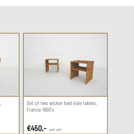
,
Set of two wicker bed side tables,
France 1960's
€
450
,-
per set