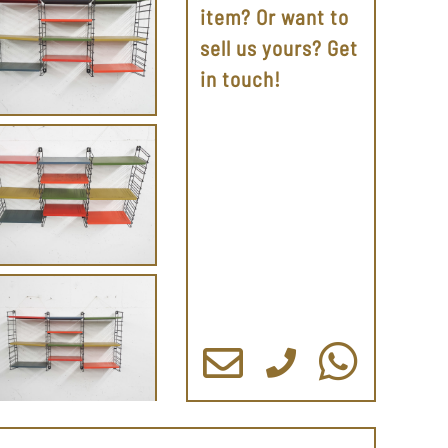
item? Or want to
sell us yours? Get
in touch!