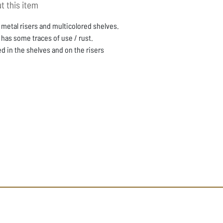
t this item
 metal risers and multicolored shelves.
 has some traces of use / rust.
d in the shelves and on the risers