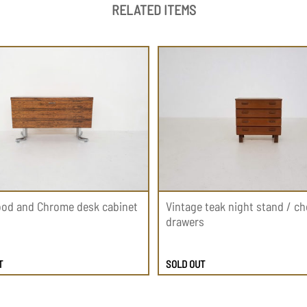
RELATED ITEMS
od and Chrome desk cabinet
Vintage teak night stand / ch
drawers
T
SOLD OUT