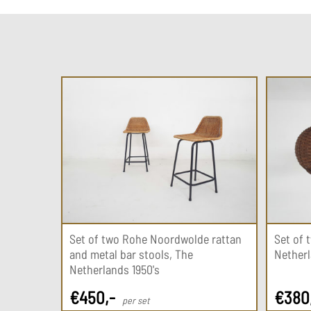
Set of two Rohe Noordwolde rattan
Set of 
and metal bar stools, The
Netherl
Netherlands 1950's
€
450
,-
€
380
per set