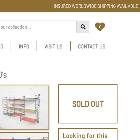
INSURED WORLDWIDE SHIPPING AVAILABLE
0
LD
INFO
VISIT US
CONTACT US
's
SOLD OUT
Looking for this