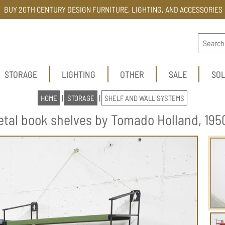
BUY 20TH CENTURY DESIGN FURNITURE, LIGHTING, AND ACCESSORIES
STORAGE
LIGHTING
OTHER
SALE
SO
HOME
|
STORAGE
|
SHELF AND WALL SYSTEMS
etal book shelves by Tomado Holland, 1950