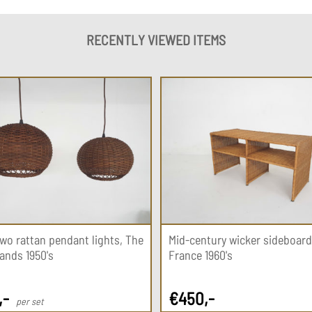
RECENTLY VIEWED ITEMS
two rattan pendant lights, The
Mid-century wicker sideboard
ands 1950's
France 1960's
,-
€
450
,-
per set