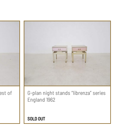
est of
G-plan night stands “librenza” series
England 1962
SOLD OUT