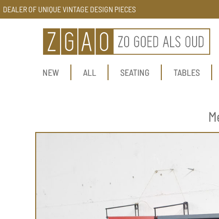
DEALER OF UNIQUE VINTAGE DESIGN PIECES
NEW
ALL
SEATING
TABLES
M