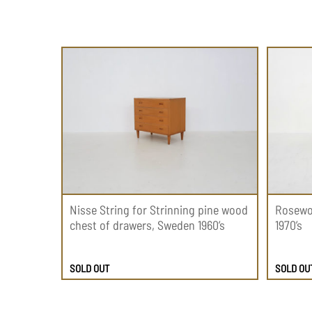
Nisse String for Strinning pine wood
Rosewo
chest of drawers, Sweden 1960’s
1970’s
SOLD OUT
SOLD OU