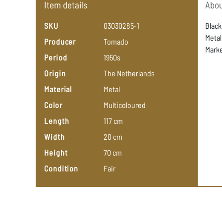
Item details
Abou
SKU
03030285-1
Black
Metal
Producer
Tomado
Marke
Period
1950s
Origin
The
Netherlands
Material
Metal
Color
Multicoloured
Length
117
cm
Width
20
cm
Height
70
cm
Condition
Fair