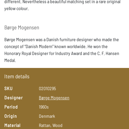
different. Nevertheless a beautiful matching set in a rare original
yellow colour.
Børge
Mogensen
Børge Mogensen was a Danish furniture designer who made the
concept of “Danish Modern” known worldwide. He won the
Honorary Royal Designer for Industry Award and the C. F. Hansen
Medal.
Item details
SKU
02010295
Designer
Børge
Mogensen
Period
1960s
Origin
Denmark
Material
Rattan,
Wood