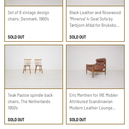
Set of 8 vintage design
Black Leather and Rosewood
chairs, Denmark, 1960’s
“Minerva” 4-Seat Sofa by
Tørbjorn Afdal for Bruksbo
1950s
SOLD OUT
SOLD OUT
Teak Pastoe spindle back
Eric Merthen for IRE Mobler
chairs, The Netherlands
Attributed Scandinavian
1950’s
Modern Leather Lounge
Chair, 1960
SOLD OUT
SOLD OUT