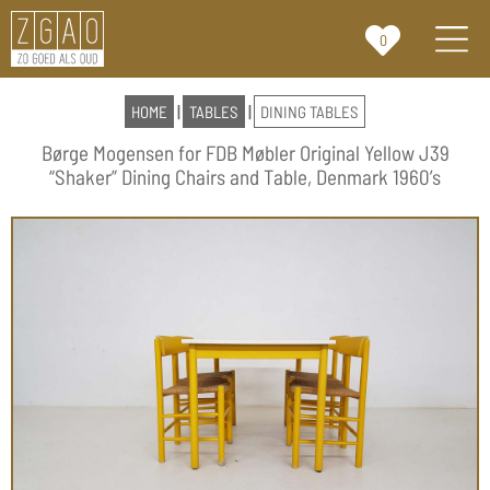
0
HOME
|
TABLES
|
DINING TABLES
Børge Mogensen for FDB Møbler Original Yellow J39
“Shaker” Dining Chairs and Table, Denmark 1960’s