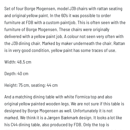
Set of four Borge Mogensen, model J39 chairs with rattan seating
and original yellow paint. In the 60’s it was possible to order
furniture at FDB with a custom paintjob. This is often seen with the
furniture of Borge Mogensen. These chairs were originally
delivered with a yellow paint job. A colour not seen very often with
the J39 dining chair. Marked by maker underneath the chair. Rattan
is in very good condition, yellow paint has some traces of use.
Width: 48,5 cm
Depth: 40 cm
Height: 75 cm, seating: 44 cm
And a matching dining table with white Formica top and also
original yellow painted wooden legs. We are not sure if this table is
designed by Borge Mogensen as well. Unfortunately it is not
marked. We think it is a Jørgen Bækmark design. It looks a lot like
his C44 dining table, also produced by FDB. Only the top is