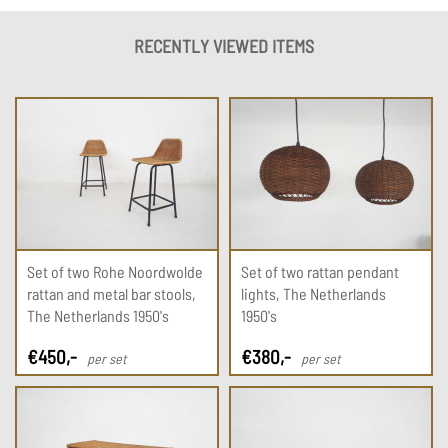
RECENTLY VIEWED ITEMS
Set of two Rohe Noordwolde
Set of two rattan pendant
rattan and metal bar stools,
lights, The Netherlands
The Netherlands 1950's
1950's
€
450
,-
€
380
,-
per set
per set