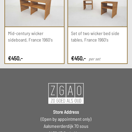
Mid-century wicker
Set of two wicker bed side
sideboard, France 1960's
tables, France 1960's
€
450
,-
€
450
,-
per set
Store Address
(Open by appointment only)
Aalsmeerderdijk 70 sous