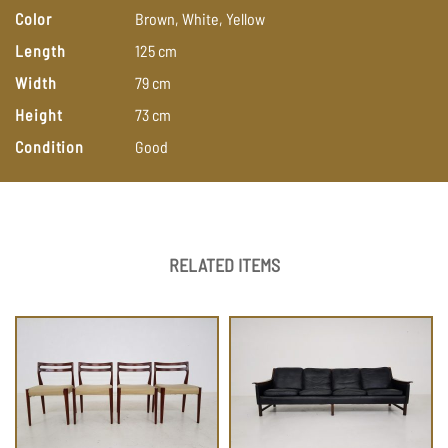
Color
Brown,
White,
Yellow
Length
125
cm
Width
79
cm
Height
73
cm
Condition
Good
RELATED ITEMS