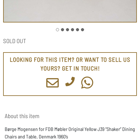
SOLD OUT
LOOKING FOR THIS ITEM? OR WANT TO SELL US
YOURS? GET IN TOUCH!
About this item
Børge Mogensen for FDB Møbler Original Yellow J39 “Shaker” Dining
Chairs and Table, Denmark 1960’s