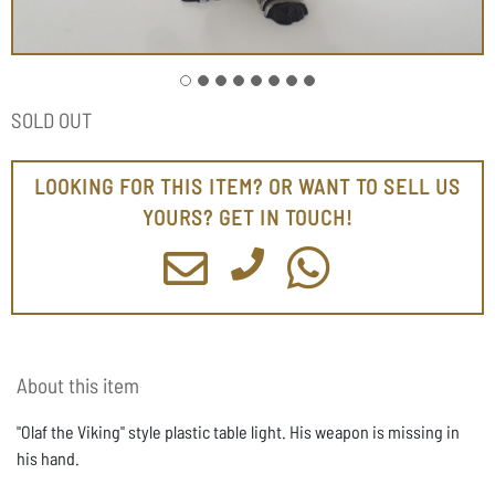
SOLD OUT
LOOKING FOR THIS ITEM? OR WANT TO SELL US
YOURS? GET IN TOUCH!
About this item
"Olaf the Viking" style plastic table light. His weapon is missing in
his hand.