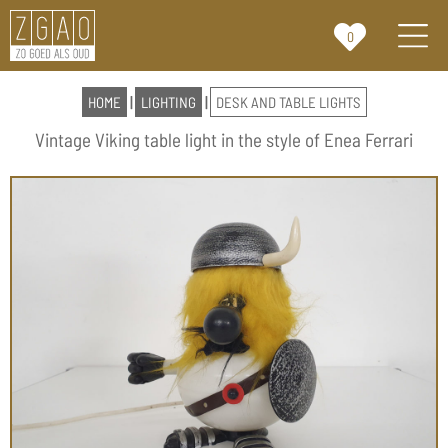
0
HOME
|
LIGHTING
|
DESK AND TABLE LIGHTS
Vintage Viking table light in the style of Enea Ferrari