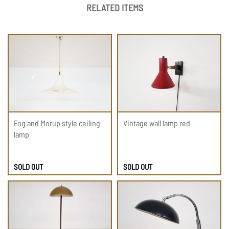
RELATED ITEMS
Fog and Morup style ceiling
Vintage wall lamp red
lamp
SOLD OUT
SOLD OUT