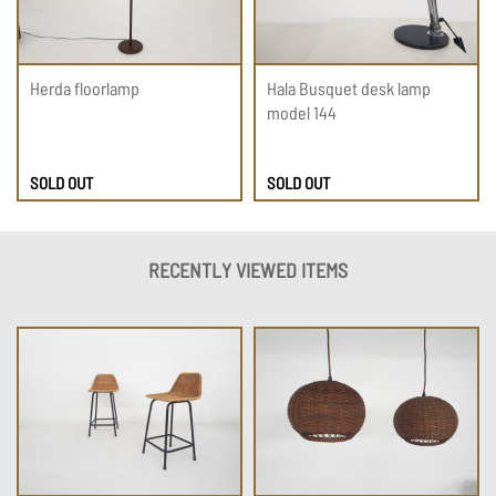
Herda floorlamp
Hala Busquet desk lamp
model 144
SOLD OUT
SOLD OUT
RECENTLY VIEWED ITEMS