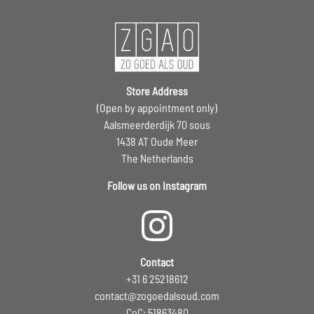
Store Address
(Open by appointment only)
Aalsmeerderdijk 70 sous
1438 AT Oude Meer
The Netherlands
Follow us on Instagram
Contact
+31 6 25218612
contact@zogoedalsoud.com
CoC: 51863480