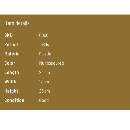
Item details
SKU
0000
Period
1960s
Material
Plastic
Color
Multicoloured
Length
23
cm
Width
17
cm
Height
25
cm
Condition
Good