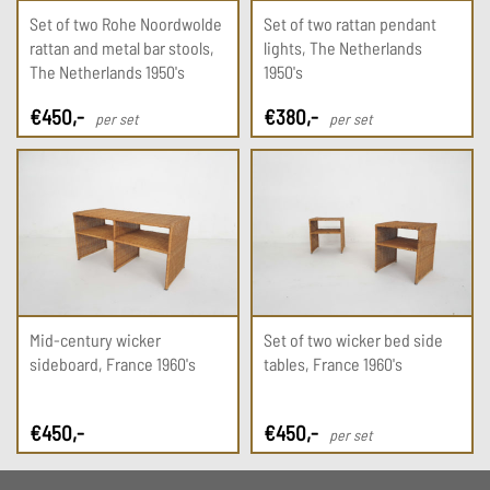
Set of two Rohe Noordwolde
Set of two rattan pendant
rattan and metal bar stools,
lights, The Netherlands
The Netherlands 1950's
1950's
€
450
,-
€
380
,-
per set
per set
Mid-century wicker
Set of two wicker bed side
sideboard, France 1960's
tables, France 1960's
€
450
,-
€
450
,-
per set